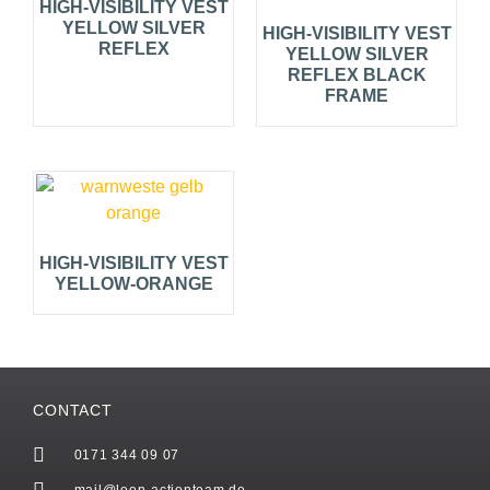
HIGH-VISIBILITY VEST
YELLOW SILVER
HIGH-VISIBILITY VEST
REFLEX
YELLOW SILVER
REFLEX BLACK
FRAME
HIGH-VISIBILITY VEST
YELLOW-ORANGE
CONTACT
0171 344 09 07