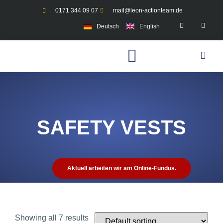
0171 344 09 07
mail@leon-actionteam.de
Deutsch
English
SAFETY VESTS
Aktuell arbeiten wir am Online-Fundus.
Showing all 7 results