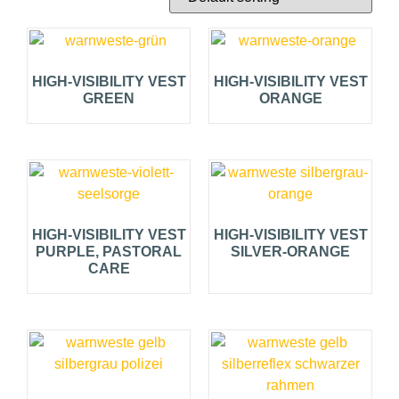
HIGH-VISIBILITY VEST
HIGH-VISIBILITY VEST
GREEN
ORANGE
HIGH-VISIBILITY VEST
HIGH-VISIBILITY VEST
PURPLE, PASTORAL
SILVER-ORANGE
CARE