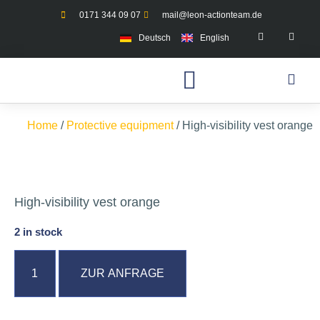
0171 344 09 07
mail@leon-actionteam.de
Deutsch
English
Home
/
Protective equipment
/ High-visibility vest orange
High-visibility vest orange
2 in stock
ZUR ANFRAGE