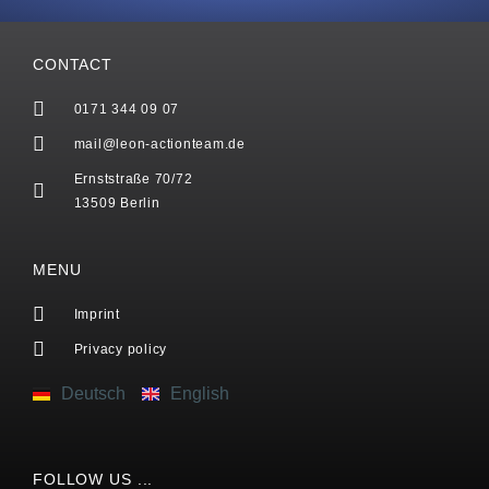
CONTACT
0171 344 09 07
mail@leon-actionteam.de
Ernststraße 70/72
13509 Berlin
MENU
Imprint
Privacy policy
Deutsch
English
FOLLOW US ...