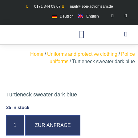
0171 344 09 07
mail@leon-actionteam.de
Deutsch
English
Home
/
Uniforms and protective clothing
/
Police
uniforms
/ Turtleneck sweater dark blue
Turtleneck sweater dark blue
25 in stock
ZUR ANFRAGE