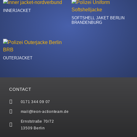
INNERJACKET
SOFTSHELL JAKET BERLIN
BRANDENBURG
OUTERJACKET
CONTACT
0171 344 09 07
mail@leon-actionteam.de
Ernststraße 70/72
13509 Berlin