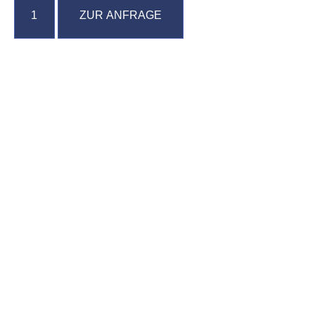
ZUR ANFRAGE