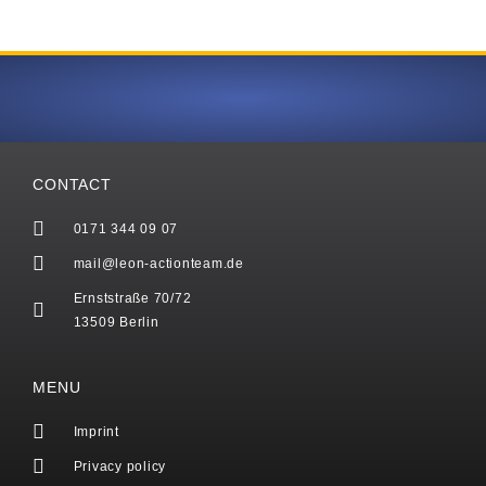
CONTACT
0171 344 09 07
mail@leon-actionteam.de
Ernststraße 70/72
13509 Berlin
MENU
Imprint
Privacy policy