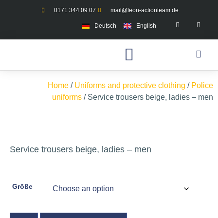
0171 344 09 07
mail@leon-actionteam.de
Deutsch
English
Home
/
Uniforms and protective clothing
/
Police
uniforms
/ Service trousers beige, ladies – men
Service trousers beige, ladies – men
Größe