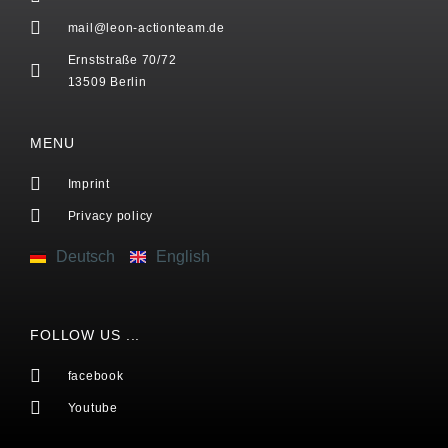
mail@leon-actionteam.de
Ernststraße 70/72
13509 Berlin
MENU
Imprint
Privacy policy
Deutsch
English
FOLLOW US ...
facebook
Youtube