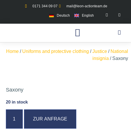
0171 344 09 07
mail@leon-actionteam.de
Deutsch
English
Home
/
Uniforms and protective clothing
/
Justice
/
National
insignia
/ Saxony
Saxony
20 in stock
ZUR ANFRAGE