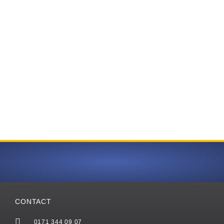
CONTACT
0171 344 09 07