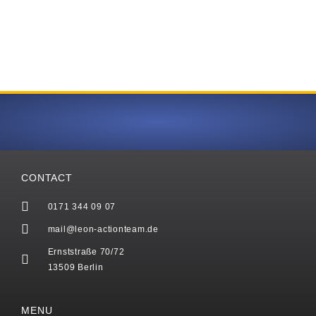
CONTACT
0171 344 09 07
mail@leon-actionteam.de
Ernststraße 70/72
13509 Berlin
MENU