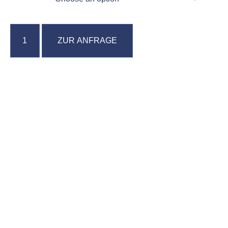
ZUR ANFRAGE