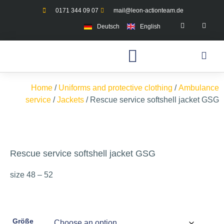
0171 344 09 07
mail@leon-actionteam.de
Deutsch
English
Home
/
Uniforms and protective clothing
/
Ambulance
service
/
Jackets
/ Rescue service softshell jacket GSG
Rescue service softshell jacket GSG
size 48 – 52
Größe