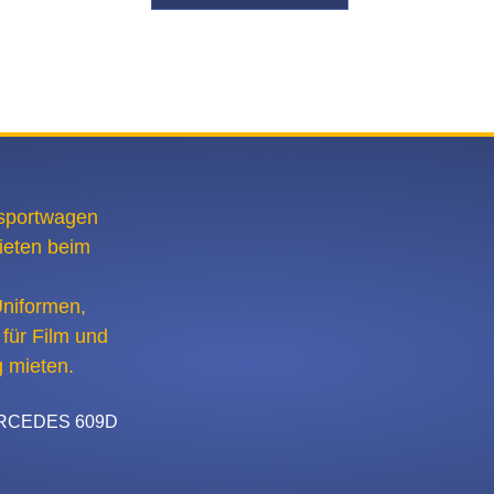
CEDES 609D