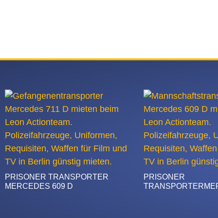
PRISONER TRANSPORTER
PRISONER
MERCEDES 609 D
TRANSPORTERMER