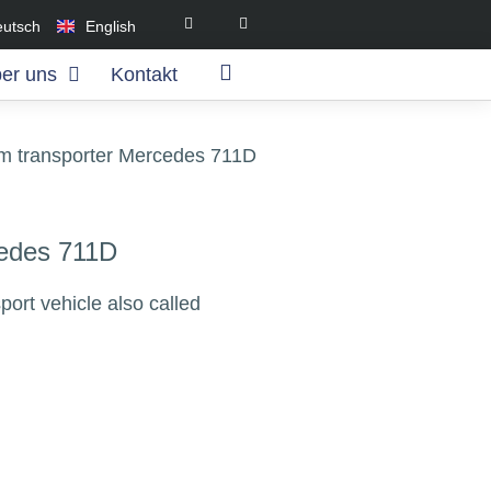
eutsch
English
er uns
Kontakt
am transporter Mercedes 711D
cedes 711D
ort vehicle also called