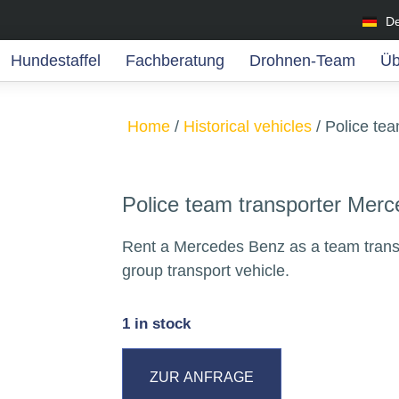
D
Hundestaffel
Fachberatung
Drohnen-Team
Üb
Home
/
Historical vehicles
/ Police te
Police team transporter Mer
Rent a Mercedes Benz as a team transp
group transport vehicle.
1 in stock
ZUR ANFRAGE