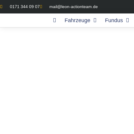
0171 344 09 07
mail@leon-actionteam.de
Fahrzeuge
Fundus