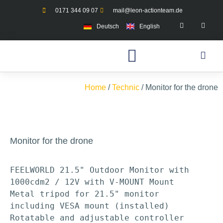
0171 344 09 07
mail@leon-actionteam.de
Deutsch
English
Home
/
Technic
/ Monitor for the drone
Monitor for the drone
FEELWORLD 21.5" Outdoor Monitor with 
1000cdm2 / 12V with V-MOUNT Mount

Metal tripod for 21.5" monitor 
including VESA mount (installed)

Rotatable and adjustable controller 