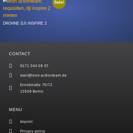
Sale!
DROHNE DJI INSPIRE 2
CONTACT
0171 344 09 07
mail@leon-actionteam.de
Ernststraße 70/72
13509 Berlin
MENU
Imprint
Privacy policy