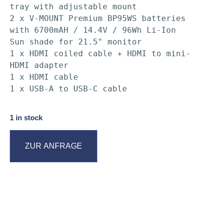
tray with adjustable mount

2 x V-MOUNT Premium BP95WS batteries 
with 6700mAH / 14.4V / 96Wh Li-Ion

Sun shade for 21.5" monitor

1 x HDMI coiled cable + HDMI to mini-
HDMI adapter

1 x HDMI cable

1 x USB-A to USB-C cable
1 in stock
ZUR ANFRAGE