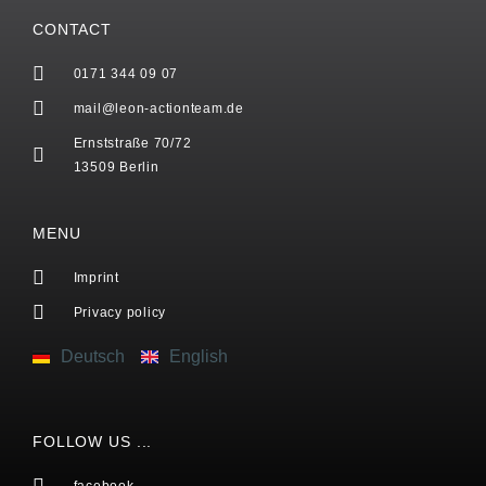
CONTACT
0171 344 09 07
mail@leon-actionteam.de
Ernststraße 70/72
13509 Berlin
MENU
Imprint
Privacy policy
Deutsch
English
FOLLOW US ...