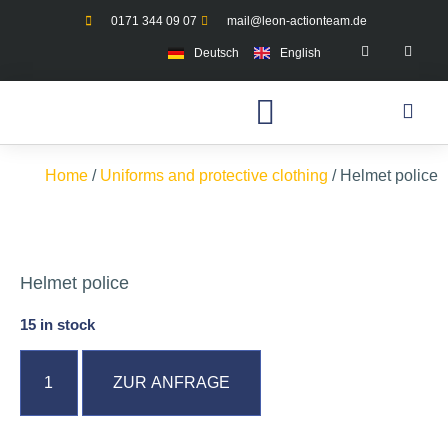
0171 344 09 07
mail@leon-actionteam.de
Deutsch
English
Home
/
Uniforms and protective clothing
/ Helmet police
Helmet police
15 in stock
ZUR ANFRAGE