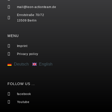
mail@leon-actionteam.de
Ernststraße 70/72
13509 Berlin
MENU
Imprint
Privacy policy
Deutsch
English
FOLLOW US ...
facebook
Youtube