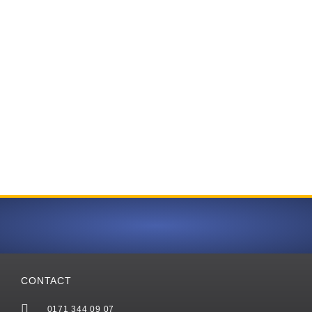
CONTACT
0171 344 09 07