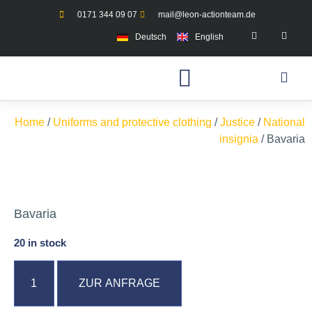
0171 344 09 07
mail@leon-actionteam.de
Deutsch
English
Home
/
Uniforms and protective clothing
/
Justice
/
National
insignia
/ Bavaria
Bavaria
20 in stock
ZUR ANFRAGE