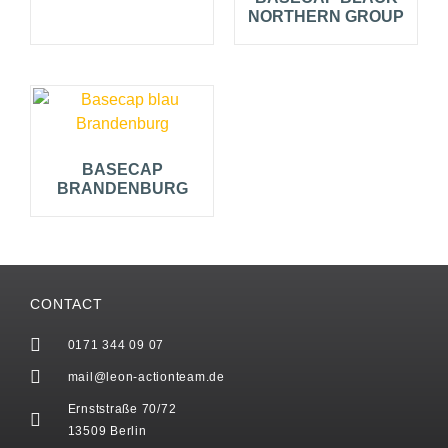
NORTHERN GROUP
BASECAP
BRANDENBURG
CONTACT
0171 344 09 07
mail@leon-actionteam.de
Ernststraße 70/72
13509 Berlin