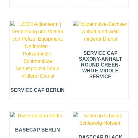
SERVICE CAP
SAXONY-ANHALT
ROUND GREEN-
WHITE MIDDLE
SERVICE
SERVICE CAP BERLIN
BASECAP BERLIN
BASECAP BLACK