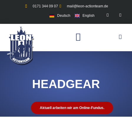
0171 344 09 07
mail@leon-actionteam.de
Deutsch
English
HEADGEAR
Aktuell arbeiten wir am Online-Fundus.