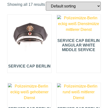
Showing all 17 results
SERVICE CAP BERLIN
ANGULAR WHITE
MIDDLE SERVICE
SERVICE CAP BERLIN