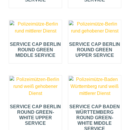
SERVICE CAP BERLIN
SERVICE CAP BERLIN
ROUND GREEN
ROUND GREEN
MIDDLE SERVICE
UPPER SERVICE
SERVICE CAP BERLIN
SERVICE CAP BADEN
ROUND GREEN-
WÜRTTEMBERG
WHITE UPPER
ROUND GREEN-
SERVICE
WHITE MIDDLE
SERVICE