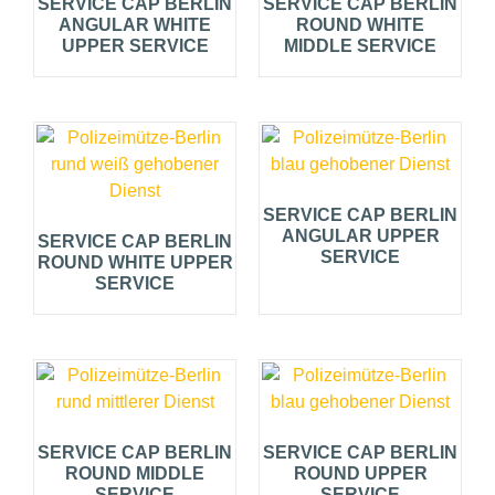
SERVICE CAP BERLIN
SERVICE CAP BERLIN
ANGULAR WHITE
ROUND WHITE
UPPER SERVICE
MIDDLE SERVICE
SERVICE CAP BERLIN
ANGULAR UPPER
SERVICE CAP BERLIN
SERVICE
ROUND WHITE UPPER
SERVICE
SERVICE CAP BERLIN
SERVICE CAP BERLIN
ROUND MIDDLE
ROUND UPPER
SERVICE
SERVICE